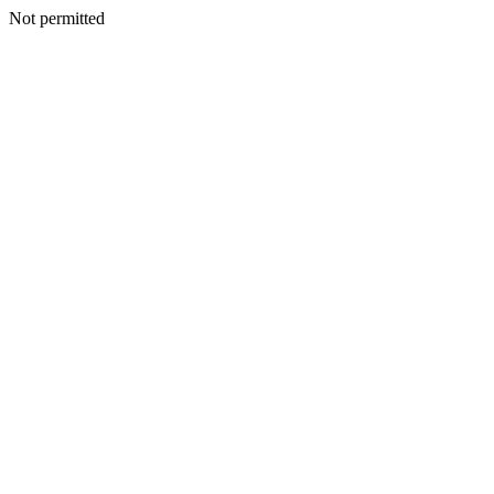
Not permitted